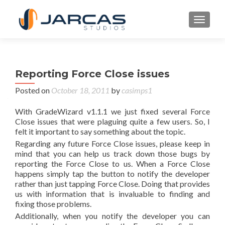
TOGGL
Reporting Force Close issues
Posted on
October 18, 2011
by
casimps1
With GradeWizard v1.1.1 we just fixed several Force
Close issues that were plaguing quite a few users. So, I
felt it important to say something about the topic.
Regarding any future Force Close issues, please keep in
mind that you can help us track down those bugs by
reporting the Force Close to us. When a Force Close
happens simply tap the button to notify the developer
rather than just tapping Force Close. Doing that provides
us with information that is invaluable to finding and
fixing those problems.
Additionally, when you notify the developer you can