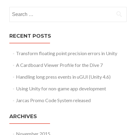
Search for:
RECENT POSTS
Transform floating point precision errors in Unity
A Cardboard Viewer Profile for the Dive 7
Handling long press events in uGUI (Unity 4.6)
Using Unity for non-game app development
Jarcas Promo Code System released
ARCHIVES
November 2015