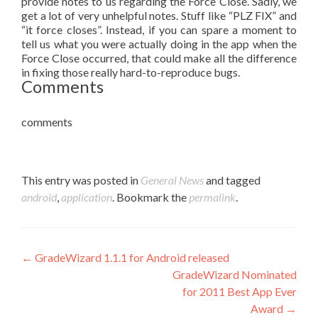
provide notes to us regarding the Force Close. Sadly, we
get a lot of very unhelpful notes. Stuff like “PLZ FIX” and
“it force closes”. Instead, if you can spare a moment to
tell us what you were actually doing in the app when the
Force Close occurred, that could make all the difference
in fixing those really hard-to-reproduce bugs.
Comments
comments
This entry was posted in
General News
and tagged
android
,
application
. Bookmark the
permalink
.
Post navigation
←
GradeWizard 1.1.1 for Android released
GradeWizard Nominated
for 2011 Best App Ever
Award
→