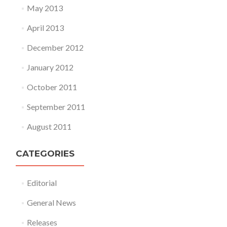
May 2013
April 2013
December 2012
January 2012
October 2011
September 2011
August 2011
CATEGORIES
Editorial
General News
Releases