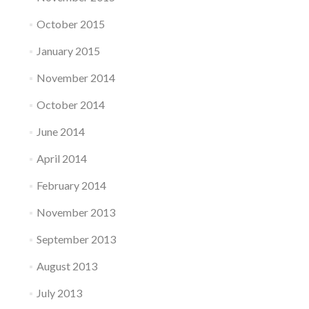
October 2015
January 2015
November 2014
October 2014
June 2014
April 2014
February 2014
November 2013
September 2013
August 2013
July 2013