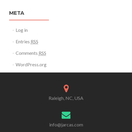
META
Log in
Entries
RSS
Comments
RSS
WordPress.org
Raleigh, NC, USA
info@jarcas.com