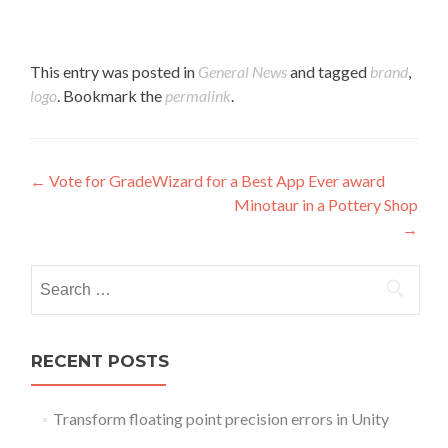
This entry was posted in
General News
and tagged
brand
,
logo
. Bookmark the
permalink
.
Post navigation
←
Vote for GradeWizard for a Best App Ever award
Minotaur in a Pottery Shop
→
Search for:
RECENT POSTS
Transform floating point precision errors in Unity