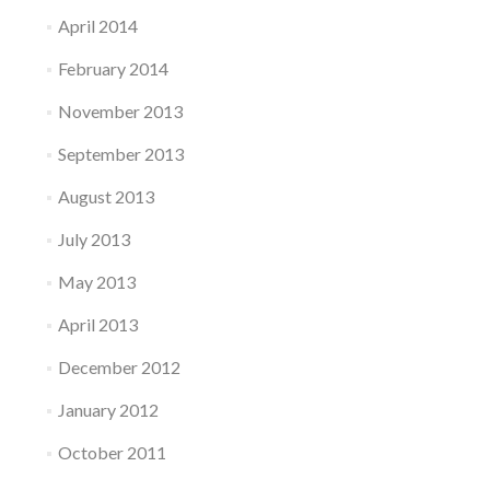
April 2014
February 2014
November 2013
September 2013
August 2013
July 2013
May 2013
April 2013
December 2012
January 2012
October 2011