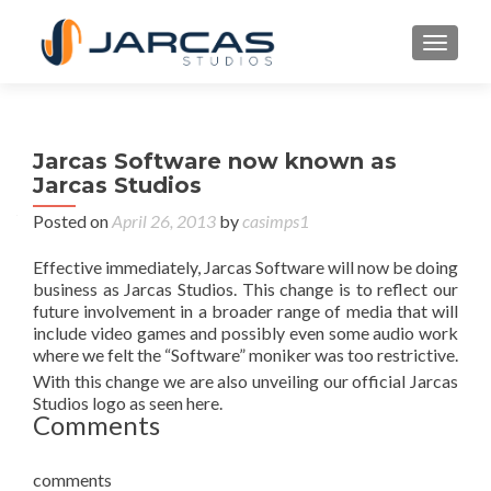
TOGGL
Jarcas Software now known as
Jarcas Studios
Posted on
April 26, 2013
by
casimps1
Effective immediately, Jarcas Software will now be doing
business as Jarcas Studios. This change is to reflect our
future involvement in a broader range of media that will
include video games and possibly even some audio work
where we felt the “Software” moniker was too restrictive.
With this change we are also unveiling our official Jarcas
Studios logo as seen here.
Comments
comments