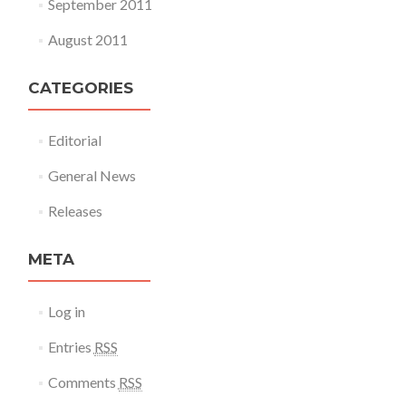
September 2011
August 2011
CATEGORIES
Editorial
General News
Releases
META
Log in
Entries
RSS
Comments
RSS