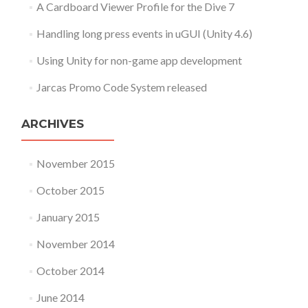
A Cardboard Viewer Profile for the Dive 7
Handling long press events in uGUI (Unity 4.6)
Using Unity for non-game app development
Jarcas Promo Code System released
ARCHIVES
November 2015
October 2015
January 2015
November 2014
October 2014
June 2014