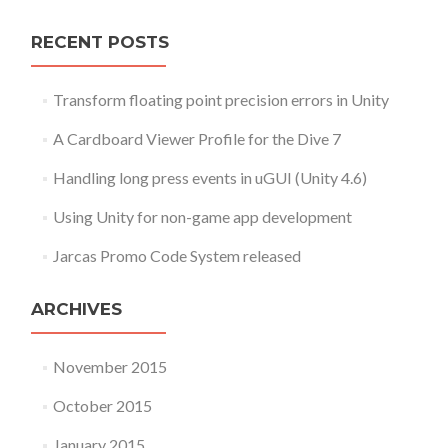
RECENT POSTS
Transform floating point precision errors in Unity
A Cardboard Viewer Profile for the Dive 7
Handling long press events in uGUI (Unity 4.6)
Using Unity for non-game app development
Jarcas Promo Code System released
ARCHIVES
November 2015
October 2015
January 2015