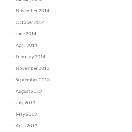
November 2014
October 2014
June 2014
April 2014
February 2014
November 2013
September 2013
August 2013
July 2013
May 2013
April 2013