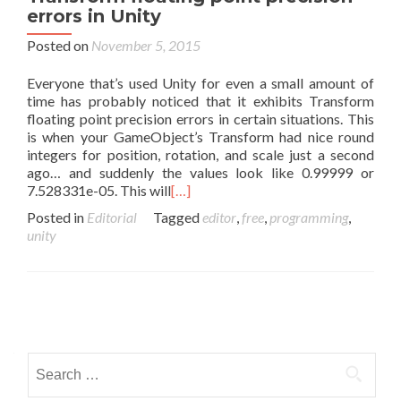
errors in Unity
Posted on
November 5, 2015
Everyone that’s used Unity for even a small amount of
time has probably noticed that it exhibits Transform
floating point precision errors in certain situations. This
is when your GameObject’s Transform had nice round
integers for position, rotation, and scale just a second
ago… and suddenly the values look like 0.99999 or
7.528331e-05. This will
[…]
Posted in
Editorial
Tagged
editor
,
free
,
programming
,
unity
Posts navigation
Search for: