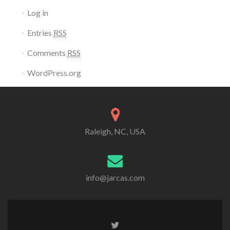
Log in
Entries
RSS
Comments
RSS
WordPress.org
Raleigh, NC, USA
info@jarcas.com