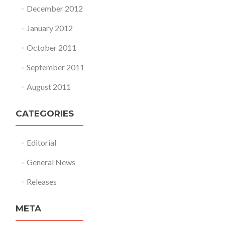
December 2012
January 2012
October 2011
September 2011
August 2011
CATEGORIES
Editorial
General News
Releases
META