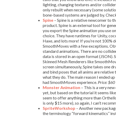
lighting, changing textures and/or collide
only rebuilt when necessary (some solutio
bone-based systems are judged by. Check
Spine
– Spine is a relative newcomer to th
product. Spine is an external tool for gen
you export the Spine animation you use on
choice. They have runtimes for Unity, 
Haxe, and lots more! If you’re not 100% dev
SmoothMoves with a few exceptions. Obviou
standard animations. There are no collider
data is stored in an open format (JSON). S
Skinned Mesh Renderers like SmoothMoves
screen simultaneously, Spine takes one d
and bind poses that all anims are relativ
what they do. The main reason I ended up
had SmoothMoves experience.
Price: $60
Monster Animation
– This is a very new 
yet, but based on the tutorial it seems lik
seem to offer anything more than Orthello
is only $15 more), so again, I can’t recom
SpriteWorkshop
– Another new package
the terminology “forward kinematics” inste