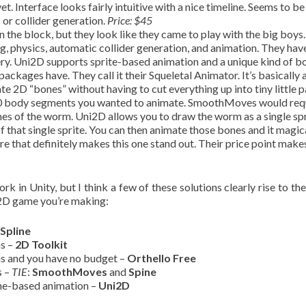
et. Interface looks fairly intuitive with a nice timeline. Seems to be
 or collider generation.
Price: $45
n the block, but they look like they came to play with the big boys. 
g, physics, automatic collider generation, and animation. They ha
llery. Uni2D supports sprite-based animation and a unique kind of b
ackages have. They call it their Squeletal Animator. It’s basically
e 2D “bones” without having to cut everything up into tiny little p
 10 body segments you wanted to animate. SmoothMoves would req
nes of the worm. Uni2D allows you to draw the worm as a single spr
 that single sprite. You can then animate those bones and it magic
ture that definitely makes this one stand out. Their price point mak
k in Unity, but I think a few of these solutions clearly rise to the
f 2D game you’re making:
Spline
ns –
2D Toolkit
ns and you have no budget –
Orthello Free
s –
TIE
:
SmoothMoves
and
Spine
bone-based animation –
Uni2D