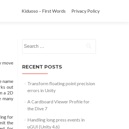
Kiduoso – First Words
Privacy Policy
Search for:
ly move
RECENT POSTS
he name
Transform floating point precision
rks out
errors in Unity
rn a 2D
re many
A Cardboard Viewer Profile for
the Dive 7
ing for
Handling long press events in
mit the
uGUI (Unity 4.6)
ed for