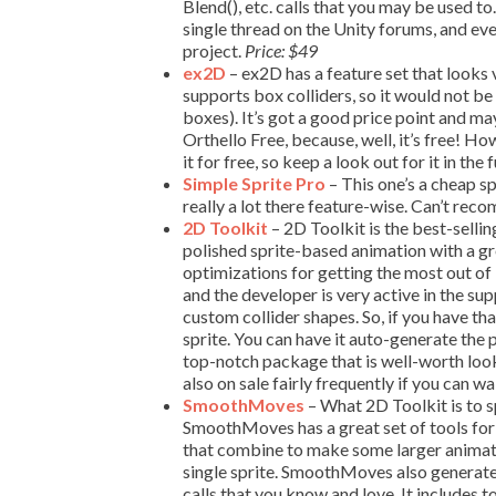
Blend(), etc. calls that you may be used t
single thread on the Unity forums, and eve
project.
Price: $49
ex2D
– ex2D has a feature set that looks 
supports box colliders, so it would not be
boxes). It’s got a good price point and ma
Orthello Free, because, well, it’s free! Ho
it for free, so keep a look out for it in the 
Simple Sprite Pro
– This one’s a cheap s
really a lot there feature-wise. Can’t re
2D Toolkit
– 2D Toolkit is the best-sellin
polished sprite-based animation with a g
optimizations for getting the most out of
and the developer is very active in the sup
custom collider shapes. So, if you have t
sprite. You can have it auto-generate the 
top-notch package that is well-worth look
also on sale fairly frequently if you can wa
SmoothMoves
– What 2D Toolkit is to 
SmoothMoves has a great set of tools for
that combine to make some larger animate
single sprite. SmoothMoves also generates
calls that you know and love. It includes 