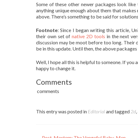
Some of these other newer packages look like 
anything unique enough about them that makes m
above. There’s something to be said for solution
Footnote
: Since I began writing this article,
their own set of
native 2D tools
in the next ver
discussion may be moot before too long. Their dem
be in this update. Until then, the above packages 
Well, I hope all this is helpful to someone. If you 
happy to change it.
Comments
comments
This entry was posted in
Editorial
and tagged
2d
,
←
Post-Mortem: The Vengeful Baby-Men