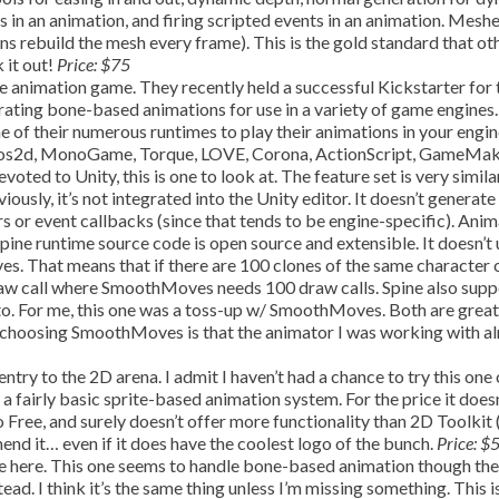
rs in an animation, and firing scripted events in an animation. Mesh
ns rebuild the mesh every frame). This is the gold standard that ot
 it out!
Price: $75
e animation game. They recently held a successful Kickstarter for 
erating bone-based animations for use in a variety of game engines.
e of their numerous runtimes to play their animations in your engin
cocos2d, MonoGame, Torque, LOVE, Corona, ActionScript, GameMak
oted to Unity, this is one to look at. The feature set is very simila
sly, it’s not integrated into the Unity editor. It doesn’t generate
s or event callbacks (since that tends to be engine-specific). Ani
pine runtime source code is open source and extensible. It doesn’t 
. That means that if there are 100 clones of the same character 
raw call where SmoothMoves needs 100 draw calls. Spine also supp
e to. For me, this one was a toss-up w/ SmoothMoves. Both are great
 choosing SmoothMoves is that the animator I was working with a
entry to the 2D arena. I admit I haven’t had a chance to try this one
e a fairly basic sprite-based animation system. For the price it does
 Free, and surely doesn’t offer more functionality than 2D Toolkit
mend it… even if it does have the coolest logo of the bunch.
Price: $
 here. This one seems to handle bone-based animation though the
ad. I think it’s the same thing unless I’m missing something. This i