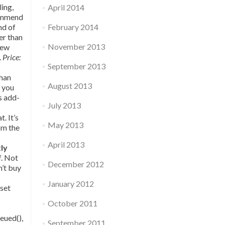
ling,
April 2014
commend
nd of
February 2014
her than
November 2013
few
.
Price:
September 2013
than
August 2013
t you
s add-
July 2013
. It’s
May 2013
om the
April 2013
tly
f. Not
December 2012
n’t buy
January 2012
sset
October 2011
eued(),
September 2011