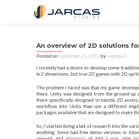
An overview of 2D solutions f
Posted on
September 21, 2013
by
casimps1
I recently had a desire to develop some tradit
in 2 dimensions, but true 2D games with 2D sprit
The problem I faced was that my game developm
there. Unity was designed from the ground up 
there specifically designed to handle 2D assets
workflow into Unity than use a different engi
packages available that are designed to make thi
So, I started doing a
lot
of research into the vari
anything. Some had free demo versions or tutoria
amount and accuracy of info I was able to 