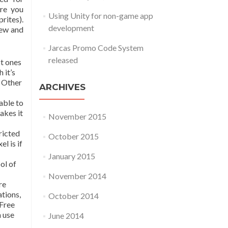
ere you
Using Unity for non-game app
rites).
development
iew and
Jarcas Promo Code System
released
st ones
 it’s
. Other
ARCHIVES
able to
akes it
November 2015
ricted
October 2015
l is if
January 2015
ol of
November 2014
re
ations,
October 2014
 Free
n use
June 2014