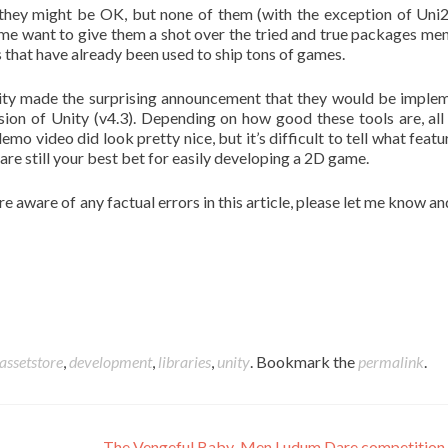
they might be OK, but none of them (with the exception of Uni
e want to give them a shot over the tried and true packages me
s that have already been used to ship tons of games.
 Unity made the surprising announcement that they would be imple
sion of Unity (v4.3). Depending on how good these tools are, all 
o video did look pretty nice, but it’s difficult to tell what featur
are still your best bet for easily developing a 2D game.
are aware of any factual errors in this article, please let me know and
assetstore
,
development
,
libraries
,
unity
. Bookmark the
permalink
.
The Vengeful Baby-Men Ludum Dare competition 