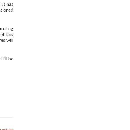
2D) has
ntioned
menting
of this
es will
 I’ll be
results