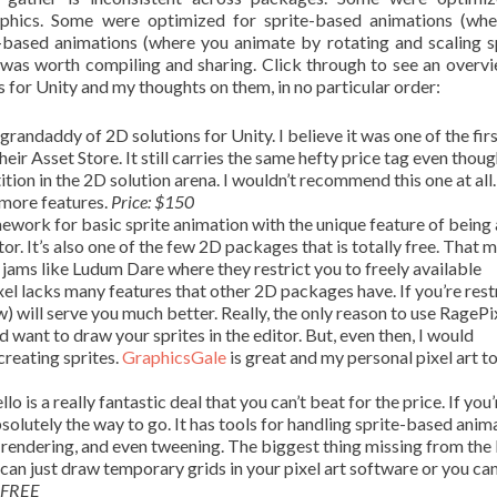
raphics. Some were optimized for sprite-based animations (wh
based animations (where you animate by rotating and scaling sp
it was worth compiling and sharing. Click through to see an overv
 for Unity and my thoughts on them, in no particular order:
 grandaddy of 2D solutions for Unity. I believe it was one of the fir
r Asset Store. It still carries the same hefty price tag even though
tion in the 2D solution arena. I wouldn’t recommend this one at all
 more features.
Price: $150
ework for basic sprite animation with the unique feature of being 
tor. It’s also one of the few 2D packages that is totally free. That m
 jams like Ludum Dare where they restrict you to freely available
xel lacks many features that other 2D packages have. If you’re rest
 will serve you much better. Really, the only reason to use RagePixe
nd want to draw your sprites in the editor. But, even then, I would
creating sprites.
GraphicsGale
is great and my personal pixel art to
lo is a really fantastic deal that you can’t beat for the price. If you’
bsolutely the way to go. It has tools for handling sprite-based anim
ext rendering, and even tweening. The biggest thing missing from the
u can just draw temporary grids in your pixel art software or you ca
FREE