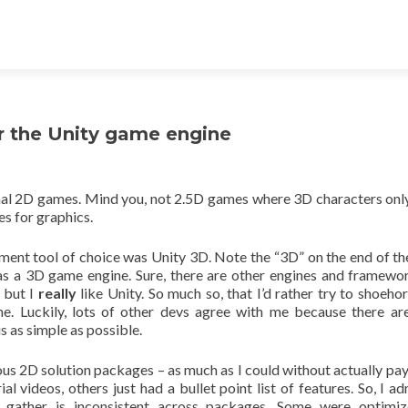
or the Unity game engine
ional 2D games. Mind you, not 2.5D games where 3D characters on
es for graphics.
ent tool of choice was Unity 3D. Note the “3D” on the end of t
as a 3D game engine. Sure, there are other engines and framewo
, but I
really
like Unity. So much so, that I’d rather try to shoeho
ne. Luckily, lots of other devs agree with me because there a
s as simple as possible.
ous 2D solution packages – as much as I could without actually pay
l videos, others just had a bullet point list of features. So, I ad
gather is inconsistent across packages. Some were optimiz