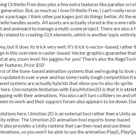
ng Orthello Free does plus a few extra features like parallax scrol
t generation. But, as much as I love Orthello Free, I can’t really re
r a package, I think other packages just do things better. At the e
hello handles assets. All assets are actually stored in the scene rat
ficult and awkward to manage a multi-scene project. There are also a 
ly related to creating GUI elements, which is another topic entirely
y, but it does its trick very well. It’s trick is vector-based, rather 
e in this overview is raster-based. Vector graphics guarantee tha
nd at any zoom level. No jaggies for you! There’s also the RageTool
er features.
Price: $50
st of the bone-based animation systems that we’re going to look at
n updated in over a year and has some really tough competition fr
d systems are actually hybrids that allow you to also do sprite
 here. One notable limitation with EasyMotion2D is that it is
stric
ing with their animations. You also can’t turn colliders on and of
t seem to work and their support forum also appears to be down. Do
olutions here, Umotion 2D is an external tool rather than a Unity a
nity editor. The Umotion 2D animation tool exports bone-based
It also provides a Unity runtime that can then read and use these
nimations, so you won’t be able to use the animation.Play(), PlayQu