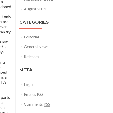
 a
andoned
August 2011
It only
s are
CATEGORIES
 over
can try
Editorial
s not
General News
: $5
ly-
Releases
nts,
or
META
haped
is a
It’s
Log in
.
Entries
RSS
 parts
 a
Comments
RSS
ion
ynamic