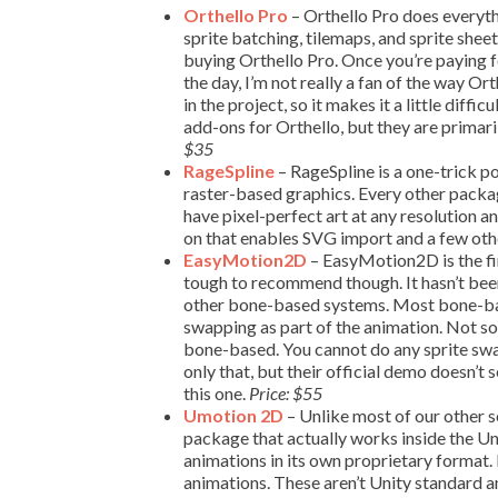
Orthello Pro
– Orthello Pro does everythi
sprite batching, tilemaps, and sprite shee
buying Orthello Pro. Once you’re paying fo
the day, I’m not really a fan of the way Ort
in the project, so it makes it a little dif
add-ons for Orthello, but they are primari
$35
RageSpline
– RageSpline is a one-trick pon
raster-based graphics. Every other packag
have pixel-perfect art at any resolution a
on that enables SVG import and a few oth
EasyMotion2D
– EasyMotion2D is the fir
tough to recommend though. It hasn’t bee
other bone-based systems. Most bone-base
swapping as part of the animation. Not so
bone-based. You cannot do any sprite swapp
only that, but their official demo doesn’
this one.
Price: $55
Umotion 2D
– Unlike most of our other s
package that actually works inside the U
animations in its own proprietary format. 
animations. These aren’t Unity standard a