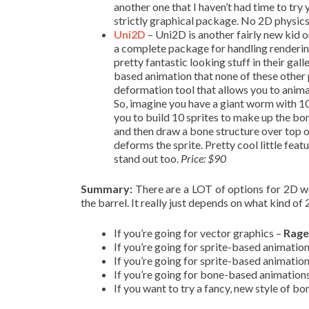
another one that I haven’t had time to try y
strictly graphical package. No 2D physics
Uni2D
– Uni2D is another fairly new kid o
a complete package for handling renderin
pretty fantastic looking stuff in their ga
based animation that none of these other p
deformation tool that allows you to animat
So, imagine you have a giant worm with
you to build 10 sprites to make up the bo
and then draw a bone structure over top of
deforms the sprite. Pretty cool little fea
stand out too.
Price: $90
Summary:
There are a LOT of options for 2D wor
the barrel. It really just depends on what kind o
If you’re going for vector graphics –
Rage
If you’re going for sprite-based animatio
If you’re going for sprite-based animatio
If you’re going for bone-based animation
If you want to try a fancy, new style of 