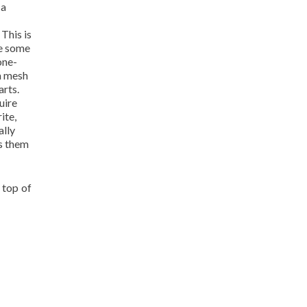
 a
This is
ve some
one-
 a mesh
arts.
uire
ite,
ally
es them
 top of