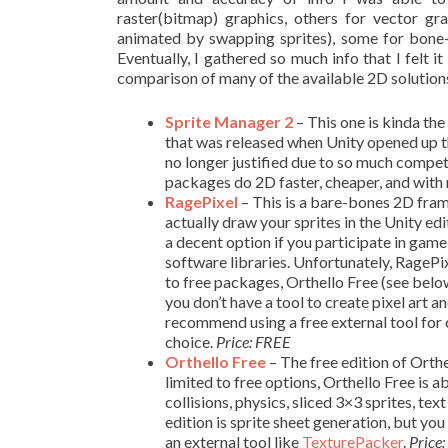
raster(bitmap) graphics, others for vector g
animated by swapping sprites), some for bone-
Eventually, I gathered so much info that I felt 
comparison of many of the available 2D solutions
Sprite Manager 2
– This one is kinda the
that was released when Unity opened up thei
no longer justified due to so much competi
packages do 2D faster, cheaper, and with
RagePixel
– This is a bare-bones 2D fram
actually draw your sprites in the Unity edi
a decent option if you participate in game
software libraries. Unfortunately, RagePi
to free packages, Orthello Free (see below)
you don’t have a tool to create pixel art a
recommend using a free external tool for 
choice.
Price: FREE
Orthello
Free
– The free edition of Orthel
limited to free options, Orthello Free is a
collisions, physics, sliced 3×3 sprites, t
edition is sprite sheet generation, but yo
an external tool like
TexturePacker
.
Price: