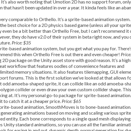
o. It’s also worth noting that Umotion 2D has no support forum, only
n that hasn’t been updated in over a year. It kinda feels like an ab
very comparable to Orthello. It’s a sprite-based animation system. 
 the best choice for a 2D physics based game (unless all your sprite
y even be a bit better than Orthello Free, but I can’t recommend it
wever, they do have v2.0 of their system in beta right now, and you 
future.
Price: $35
prite-based animation system, but you get what you pay for. There’
commend this when Orthello Free is out there and even cheaper!
Price
g 2D package on the Unity asset store with good reason. It’s a high
reat workflow that features oodles of convenience features and
 limited memory situations. It also features tilemapping, GUI eleme
port forums. This is the first solution we’ve looked at that allows f
hat odd amoeba-shaped sprite, it can collide like an odd amoeba-s
polygon collider or even draw your own custom collider shape. This 
ing at. It’s my personal go-to package for sprite-based animation. 
it to catch it at a cheaper price.
Price: $65
sprite-based animation, SmoothMoves is to bone-based animation
 generating animations based on moving and scaling various sprite
d entity. Each bone corresponds to a single quad mesh displaying
 Unity standard animations, so you can use all the familiar animat
tools for easing in and out, dynamic depth, normal generation for d