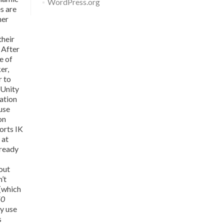
WordPress.org
es are
her
their
 After
e of
er,
r to
 Unity
mation
use
on
orts IK
 at
lready
 out
n’t
 (which
50
y use
s